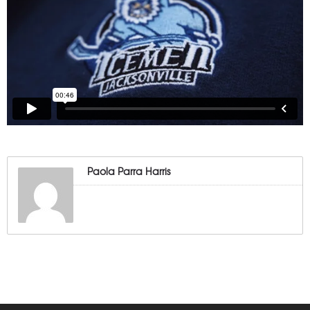
Paola Parra Harris