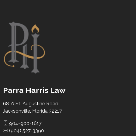
Parra Harris Law
6810 St. Augustine Road
Jacksonville, Florida 32217
904-900-1617
(904) 527-3390