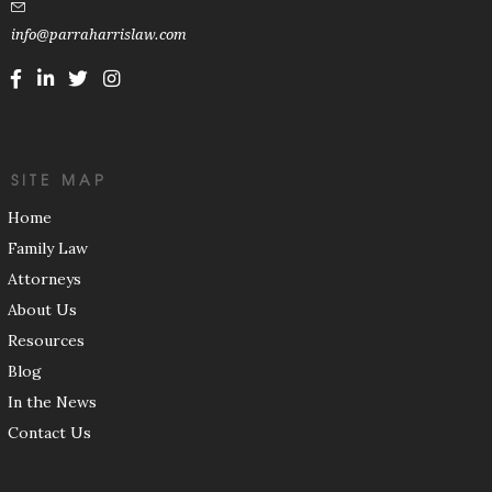
info@parraharrislaw.com
SITE MAP
Home
Family Law
Attorneys
About Us
Resources
Blog
In the News
Contact Us