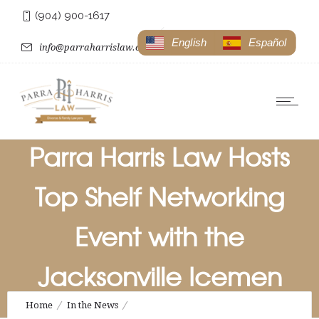
(904) 900-1617
English
Español
info@parraharrislaw.com
Parra Harris Law Hosts
Top Shelf Networking
Event with the
Jacksonville Icemen
Home
In the News