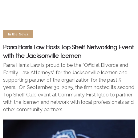
Parra Harris Law Hosts Top Shelf Networking Event with
the Jacksonville Icemen
In the News
Parra Harris Law Hosts Top Shelf Networking Event
with the Jacksonville Icemen
Parra Harris Law is proud to be the “Official Divorce and
Family Law Attorneys” for the Jacksonville Icemen and
supporting partner of the organization for the past 5
years. On September 30, 2025, the firm hosted its second
Top Shelf Club event at Community First Igloo to partner
with the Icemen and network with local professionals and
other community partners.