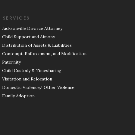
SERVICES
Jacksonville Divorce Attorney
Child Support and Aimony
Distribution of Assets & Liabilities
Contempt, Enforcement, and Modification
Paternity
Child Custody & Timesharing
Visitation and Relocation
Domestic Violence/ Other Violence
Family Adoption