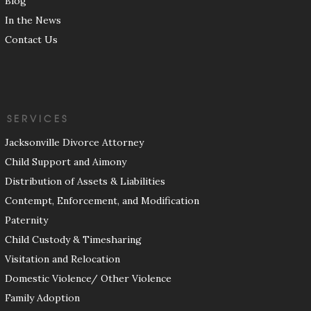
Blog
In the News
Contact Us
SERVICES
Jacksonville Divorce Attorney
Child Support and Aimony
Distribution of Assets & Liabilities
Contempt, Enforcement, and Modification
Paternity
Child Custody & Timesharing
Visitation and Relocation
Domestic Violence/ Other Violence
Family Adoption