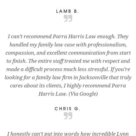
LAMB B.
I can’t recommend Parra Harris Law enough. They
handled my family law case with professionalism,
compassion, and excellent communication from start
to finish. The entire staff treated me with respect and
made a difficult process much less stressful. If you’re
looking for a family law firm in Jacksonville that truly
cares about its clients, I highly recommend Parra
Harris Law. (Via Google)
CHRIS G.
I honestly can’t put into words how incredible Lynn