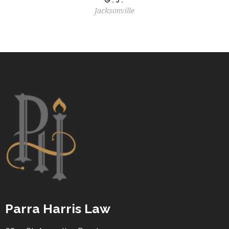
Jacksonville
Parra Harris Law