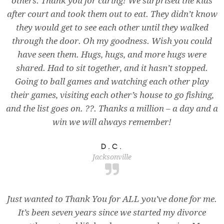
others. Thank you for caring! We surprised the kids
after court and took them out to eat. They didn’t know
they would get to see each other until they walked
through the door. Oh my goodness. Wish you could
have seen them. Hugs, hugs, and more hugs were
shared. Had to sit together, and it hasn’t stopped.
Going to ball games and watching each other play
their games, visiting each other’s house to go fishing,
and the list goes on. ??. Thanks a million – a day and a
win we will always remember!
D.C.
Jacksonville
Just wanted to Thank You for ALL you’ve done for me.
It’s been seven years since we started my divorce