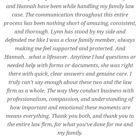
and Hannah have been while handling my family law
case. The communication throughout this entire
process has been nothing short of amazing, consistent,
and thorough. Lynn has stood by my side and
defended me like I was a close family member, always
making me feel supported and protected. And
Hannah…what a lifesaver. Anytime I had questions or
needed help with forms or documents, she was right
there with quick, clear answers and genuine care. I
truly can’t say enough about these two and the law
firm as a whole. The way they conduct business with
professionalism, compassion, and understanding of
how important and emotional these moments are
means everything. Thank you both, and thank you to
the entire law firm, for what you’ve done for me and
my family.