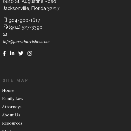
6810 St. Augustine Road
Jacksonville, Florida 32217
904-900-1617
(904) 527-3390
info@parraharrislaw.com
SITE MAP
Home
Family Law
Attorneys
About Us
Resources