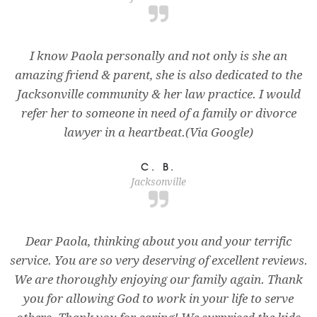
I know Paola personally and not only is she an
amazing friend & parent, she is also dedicated to the
Jacksonville community & her law practice. I would
refer her to someone in need of a family or divorce
lawyer in a heartbeat.(Via Google)
C. B.
Jacksonville
Dear Paola, thinking about you and your terrific
service. You are so very deserving of excellent reviews.
We are thoroughly enjoying our family again. Thank
you for allowing God to work in your life to serve