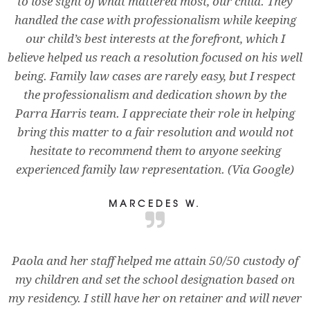
to lose sight of what mattered most, our child. They
handled the case with professionalism while keeping
our child’s best interests at the forefront, which I
believe helped us reach a resolution focused on his well
being. Family law cases are rarely easy, but I respect
the professionalism and dedication shown by the
Parra Harris team. I appreciate their role in helping
bring this matter to a fair resolution and would not
hesitate to recommend them to anyone seeking
experienced family law representation. (Via Google)
MARCEDES W.
Paola and her staff helped me attain 50/50 custody of
my children and set the school designation based on
my residency. I still have her on retainer and will never