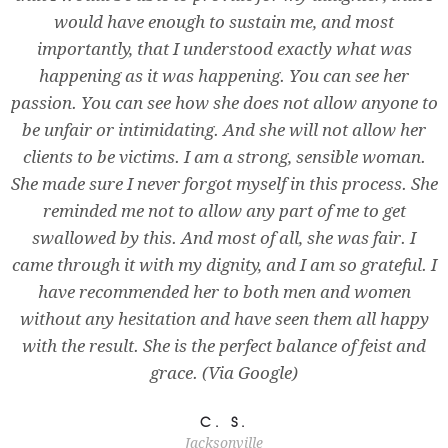
would have enough to sustain me, and most
importantly, that I understood exactly what was
happening as it was happening. You can see her
passion. You can see how she does not allow anyone to
be unfair or intimidating. And she will not allow her
clients to be victims. I am a strong, sensible woman.
She made sure I never forgot myself in this process. She
reminded me not to allow any part of me to get
swallowed by this. And most of all, she was fair. I
came through it with my dignity, and I am so grateful. I
have recommended her to both men and women
without any hesitation and have seen them all happy
with the result. She is the perfect balance of feist and
grace. (Via Google)
C. S.
Jacksonville