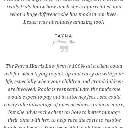
really truly know how much she is appreciated, and
what a huge difference she has made in our lives.
Lester was absolutely amazing too!!
TAYNA
Jacksonville
The Parra Harris Law firm is 100% all a client could
ask for when trying to pick up and carry on with your
life, especially when your children and grandchildren
are involved. Paola is respectful with the funds one
would expect to pay out in attorney fees...she could
easily take advantage of ones neediness to incur more,
but she advises the client on how to better manage
their time with her, to help ease the costs to resolve
family challenges. She’s respectful of all those involved,