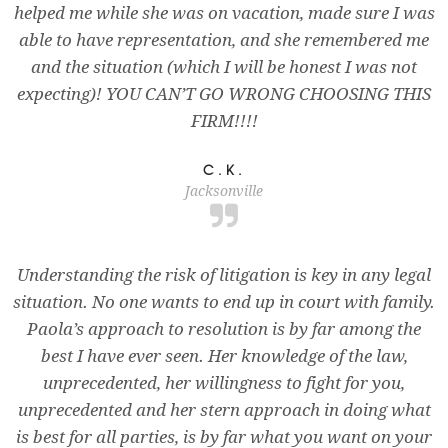
helped me while she was on vacation, made sure I was
able to have representation, and she remembered me
and the situation (which I will be honest I was not
expecting)! YOU CAN’T GO WRONG CHOOSING THIS
FIRM!!!!
C.K.
Jacksonville
Understanding the risk of litigation is key in any legal
situation. No one wants to end up in court with family.
Paola’s approach to resolution is by far among the
best I have ever seen. Her knowledge of the law,
unprecedented, her willingness to fight for you,
unprecedented and her stern approach in doing what
is best for all parties, is by far what you want on your