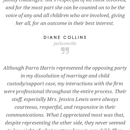
and for the most part she can be counted on to be the
voice of any and all children who are involved, giving
her all, for an outcome in their best interest.
DIANE COLLINS
Jacksonville
Although Parra Harris represented the opposing party
in my dissolution of marriage and child
custody/support case, my interactions with the firm
were professional throughout the entire process. Their
staff, especially Mrs. Jessica Lewis were always
courteous, respectful, and responsive in their
communications. What I appreciated most was that,
despite representing the other side, they never seemed