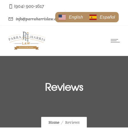
(904) 900-1617
English
Español
info@parraharrislaw.com
Reviews
Home
Reviews