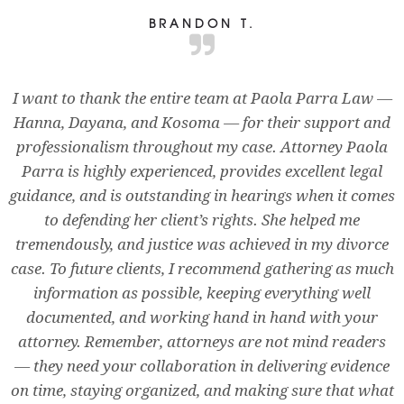
BRANDON T.
I want to thank the entire team at Paola Parra Law —
Hanna, Dayana, and Kosoma — for their support and
professionalism throughout my case. Attorney Paola
Parra is highly experienced, provides excellent legal
guidance, and is outstanding in hearings when it comes
to defending her client’s rights. She helped me
tremendously, and justice was achieved in my divorce
case. To future clients, I recommend gathering as much
information as possible, keeping everything well
documented, and working hand in hand with your
attorney. Remember, attorneys are not mind readers
— they need your collaboration in delivering evidence
on time, staying organized, and making sure that what