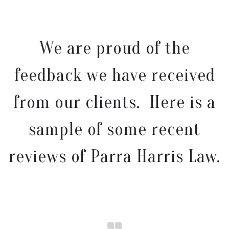
We are proud of the
feedback we have received
from our clients. Here is a
sample of some recent
reviews of Parra Harris Law.