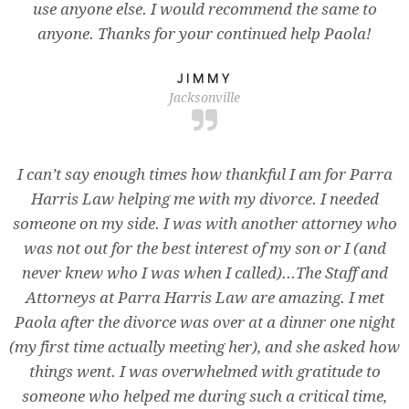
use anyone else. I would recommend the same to
anyone. Thanks for your continued help Paola!
JIMMY
Jacksonville
I can’t say enough times how thankful I am for Parra
Harris Law helping me with my divorce. I needed
someone on my side. I was with another attorney who
was not out for the best interest of my son or I (and
never knew who I was when I called)...The Staff and
Attorneys at Parra Harris Law are amazing. I met
Paola after the divorce was over at a dinner one night
(my first time actually meeting her), and she asked how
things went. I was overwhelmed with gratitude to
someone who helped me during such a critical time,