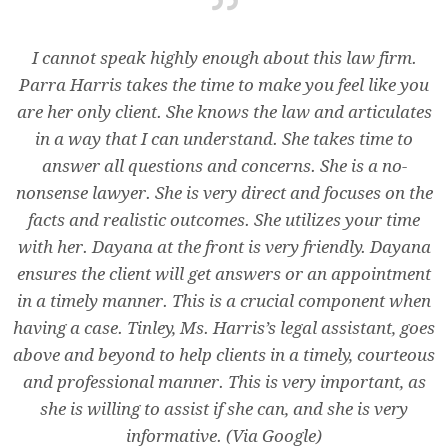
I cannot speak highly enough about this law firm.
Parra Harris takes the time to make you feel like you
are her only client. She knows the law and articulates
in a way that I can understand. She takes time to
answer all questions and concerns. She is a no-
nonsense lawyer. She is very direct and focuses on the
facts and realistic outcomes. She utilizes your time
with her. Dayana at the front is very friendly. Dayana
ensures the client will get answers or an appointment
in a timely manner. This is a crucial component when
having a case. Tinley, Ms. Harris’s legal assistant, goes
above and beyond to help clients in a timely, courteous
and professional manner. This is very important, as
she is willing to assist if she can, and she is very
informative. (Via Google)