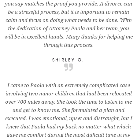
you say matches the proof you provide. A divorce can
be a stressful process, but it is important to remain
calm and focus on doing what needs to be done. With
the dedication of Attorney Paola and her team, you
will be in excellent hands. Many thanks for helping me
through this process.
SHIRLEY O.
I came to Paola with an extremely complicated case
involving two minor children that had been relocated
over 700 miles away. She took the time to listen to me
and get to know me. She formulated a plan and
executed. I was emotional, upset and distraught, but I
knew that Paola had my back no matter what which
gave me comfort during the most difficult time in my