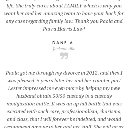
life. She truly cares about FAMILY which is why you
want her and her amazing team to have your back for
any case regarding family law. Thank you Paola and
Parra Harris Law!
DANE A.
Jacksonville
Paola got me through my divorce in 2012, and then I
was pleased. 5 years later her and her counter part
Lester impressed me even more by helping my new
husband obtain 50/50 custody in a custody
modification battle. It was an up hill battle that was
executed with such care, professionalism, charisma,
and class, that I will forever be indebted, and would
recommend anyone to her and her staff. She will never