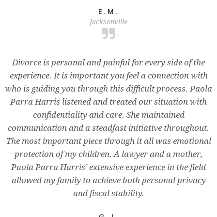
E.M.
Jacksonville
Divorce is personal and painful for every side of the
experience. It is important you feel a connection with
who is guiding you through this difficult process. Paola
Parra Harris listened and treated our situation with
confidentiality and care. She maintained
communication and a steadfast initiative throughout.
The most important piece through it all was emotional
protection of my children. A lawyer and a mother,
Paola Parra Harris’ extensive experience in the field
allowed my family to achieve both personal privacy
and fiscal stability.
G.J.