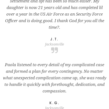
settlement and life has been so much easier. My
daughter is now 21 years old and has completed lil
over a year in the US Air Force as an Security Force
Officer and is doing good. I thank God for you all the
time?.
J.T.
Jacksonville
Paola listened to every detail of my complicated case
and formed a plan for every contingency. No matter
what unexpected complication came up, she was ready
to handle it quickly with forethought, dedication, and
compassion.
K.G.
Jacksonville