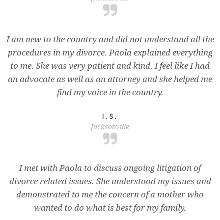
I am new to the country and did not understand all the
procedures in my divorce. Paola explained everything
to me. She was very patient and kind. I feel like I had
an advocate as well as an attorney and she helped me
find my voice in the country.
I.S.
Jacksonville
I met with Paola to discuss ongoing litigation of
divorce related issues. She understood my issues and
demonstrated to me the concern of a mother who
wanted to do what is best for my family.