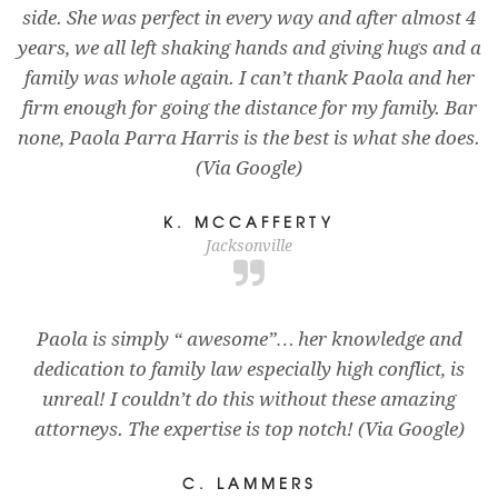
side. She was perfect in every way and after almost 4
years, we all left shaking hands and giving hugs and a
family was whole again. I can’t thank Paola and her
firm enough for going the distance for my family. Bar
none, Paola Parra Harris is the best is what she does.
(Via Google)
K. MCCAFFERTY
Jacksonville
Paola is simply “ awesome”… her knowledge and
dedication to family law especially high conflict, is
unreal! I couldn’t do this without these amazing
attorneys. The expertise is top notch! (Via Google)
C. LAMMERS