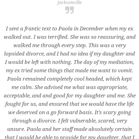
Jacksonville
I sent a frantic text to Paola in December when my ex
walked out. I was terrified. She was so reassuring, and
walked me through every step. This was a very
lopsided divorce, and I had no idea if my daughter and
I would be left with nothing. The day of my mediation,
my ex tried some things that made me want to vomit.
Paola remained completely cool headed, which kept
me calm. She advised me what was appropriate,
acceptable, and and good for my daughter and me. She
fought for us, and ensured that we would have the life
we deserved on a go forward basis. It’s scary going
through a divorce. I felt vulnerable, scared, very
unsure. Paola and her staff made absolutely certain
that I would be able to provide for my daughter, that I