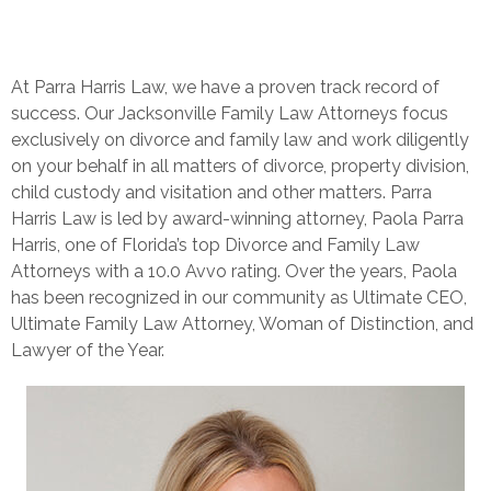
At Parra Harris Law, we have a proven track record of
success. Our Jacksonville Family Law Attorneys focus
exclusively on divorce and family law and work diligently
on your behalf in all matters of divorce, property division,
child custody and visitation and other matters.
Parra
Harris Law is led by award-winning attorney, Paola Parra
Harris, one of Florida’s top Divorce and Family Law
Attorneys with a 10.0 Avvo rating. Over the years, Paola
has been recognized in our community as Ultimate CEO,
Ultimate Family Law Attorney, Woman of Distinction, and
Lawyer of the Year.