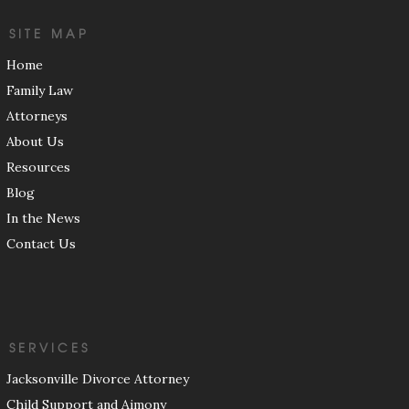
SITE MAP
Home
Family Law
Attorneys
About Us
Resources
Blog
In the News
Contact Us
SERVICES
Jacksonville Divorce Attorney
Child Support and Aimony