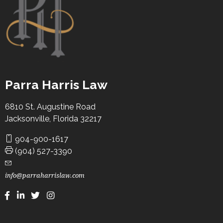
Law where he was a finalist in moot court
competitions, was a member of the international legal
honor society Phi Delta Phi, the Hispanic Law Student
Association, and the Criminal Law Society.
Parra Harris Law
6810 St. Augustine Road
Jacksonville, Florida 32217
904-900-1617
(904) 527-3390
info@parraharrislaw.com