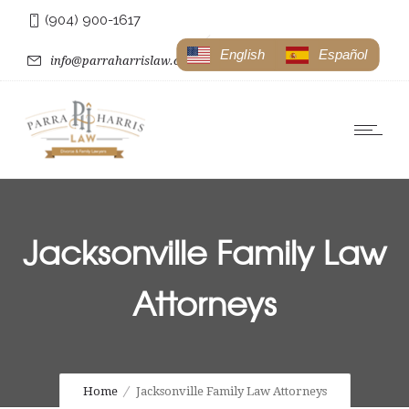
(904) 900-1617
English
Español
info@parraharrislaw.com
Jacksonville Family Law
Attorneys
Home
Jacksonville Family Law Attorneys