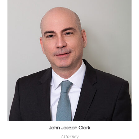
Cuban born and Florida raised, Paola Parra Harris has
been practicing Family Law since 1998. Mrs. Parra
Harris is fully bilingual and a large percentage of her
clientele are Spanish speaking only.
John Joseph Clark
Attorney