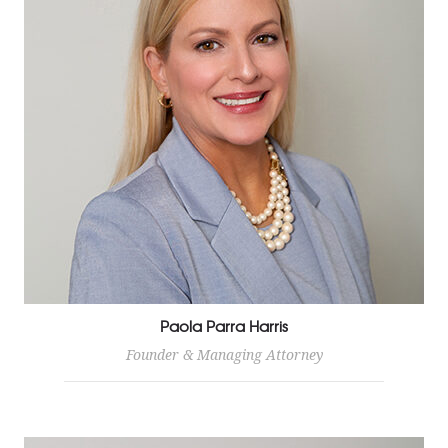
Paola Parra Harris
Founder & Managing Attorney