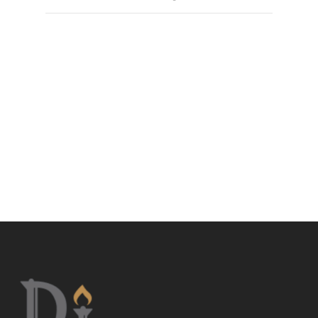
John J. Clark was born in Jersey City, New Jersey, was
raised in Miami, Florida, and is fluent in Spanish. He
graduated Coral Gables Senior High and in 1997
earned his Bachelor in Arts in Political Science, with a
minor in Criminal Justice, from Florida International
University. In 2000 Mr. Clark received his Juris Doctor,
cum laude, from the University of Miami School of