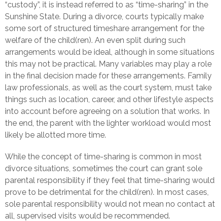
“custody”, it is instead referred to as “time-sharing” in the
Sunshine State. During a divorce, courts typically make
some sort of structured timeshare arrangement for the
welfare of the child(ren). An even split during such
arrangements would be ideal, although in some situations
this may not be practical. Many variables may play a role
in the final decision made for these arrangements. Family
law professionals, as well as the court system, must take
things such as location, career, and other lifestyle aspects
into account before agreeing on a solution that works. In
the end, the parent with the lighter workload would most
likely be allotted more time.
While the concept of time-sharing is common in most
divorce situations, sometimes the court can grant sole
parental responsibility if they feel that time-sharing would
prove to be detrimental for the child(ren). In most cases,
sole parental responsibility would not mean no contact at
all, supervised visits would be recommended.