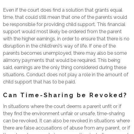
Even if the court does find a solution that grants equal
time, that could still mean that one of the parents would
be responsible for providing child support. This financial
support would most likely be ordered from the parent
with the higher earnings, in order to ensure that there is no
disruption in the child(ren)’s way of life. If one of the
parents becomes unemployed, there may also be some
alimony payments that would be required. This being
said, earnings are the only thing considered during these
situations. Conduct does not play a role in the amount of
child support that has to be paid.
Can Time-Sharing be Revoked?
In situations where the court deems a parent unfit or if
they find the environment unfair or unsafe, time-sharing
can be revoked. It can also be revoked in situations where
there are false accusations of abuse from any parent, or if