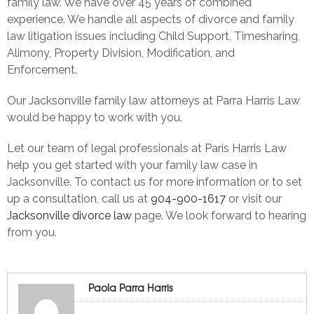
family law. We have over 45 years of combined
experience. We handle all aspects of divorce and family
law litigation issues including Child Support, Timesharing,
Alimony, Property Division, Modification, and
Enforcement.
Our Jacksonville family law attorneys at Parra Harris Law
would be happy to work with you.
Let our team of legal professionals at Paris Harris Law
help you get started with your family law case in
Jacksonville.
To contact us for more information or to set
up a consultation, call us at
904-900-1617
or visit our
Jacksonville divorce law
page. We look forward to hearing
from you.
Paola Parra Harris