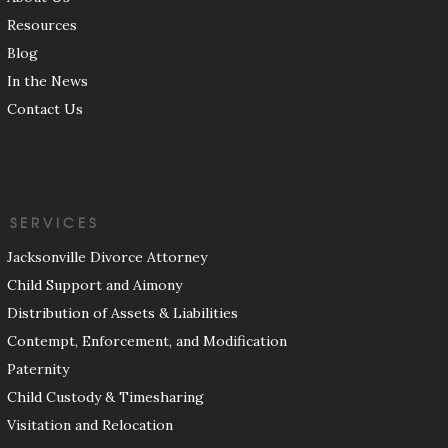
Resources
Blog
In the News
Contact Us
SERVICES
Jacksonville Divorce Attorney
Child Support and Aimony
Distribution of Assets & Liabilities
Contempt, Enforcement, and Modification
Paternity
Child Custody & Timesharing
Visitation and Relocation