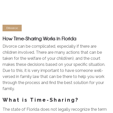
Divorce
How Time-Sharing Works in Florida
Divorce can be complicated, especially if there are
children involved. There are many actions that can be
taken for the welfare of your child(ren), and the court
makes these decisions based on your specific situation.
Due to this, it is very important to have someone well-
versed in family law that can be there to help you work
through the process and find the best solution for your
family.
What is Time-Sharing?
The state of Florida does not legally recognize the term