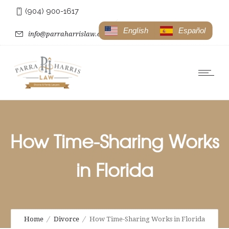
(904) 900-1617
English
Español
info@parraharrislaw.com
How Time-Sharing Works
in Florida
Home
Divorce
How Time-Sharing Works in Florida