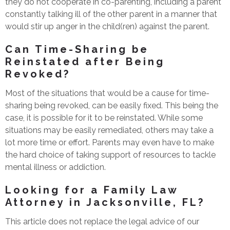
they do not cooperate in co-parenting, including a parent
constantly talking ill of the other parent in a manner that
would stir up anger in the child(ren) against the parent.
Can Time-Sharing be
Reinstated after Being
Revoked?
Most of the situations that would be a cause for time-
sharing being revoked, can be easily fixed. This being the
case, it is possible for it to be reinstated. While some
situations may be easily remediated, others may take a
lot more time or effort. Parents may even have to make
the hard choice of taking support of resources to tackle
mental illness or addiction.
Looking for a Family Law
Attorney in Jacksonville, FL?
This article does not replace the legal advice of our