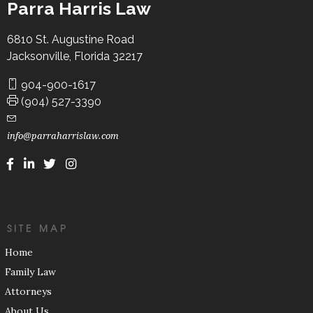
Parra Harris Law
6810 St. Augustine Road
Jacksonville, Florida 32217
904-900-1617
(904) 527-3390
info@parraharrislaw.com
SITE MAP
Home
Family Law
Attorneys
About Us