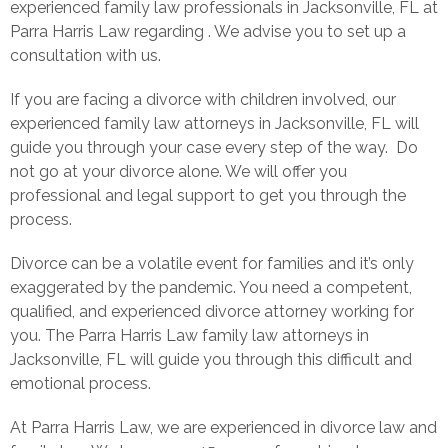
experienced family law professionals in Jacksonville, FL at
Parra Harris Law regarding . We advise you to set up a
consultation with us.
If you are facing a divorce with children involved, our
experienced family law attorneys in Jacksonville, FL will
guide you through your case every step of the way. Do
not go at your divorce alone. We will offer you
professional and legal support to get you through the
process.
Divorce can be a volatile event for families and it’s only
exaggerated by the pandemic. You need a competent,
qualified, and experienced divorce attorney working for
you. The Parra Harris Law family law attorneys in
Jacksonville, FL will guide you through this difficult and
emotional process.
At Parra Harris Law, we are experienced in divorce law and